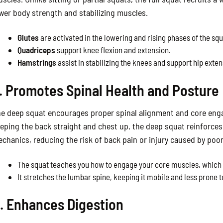
wer body strength and stabilizing muscles.
Glutes
are activated in the lowering and rising phases of the squ
Quadriceps
support knee flexion and extension.
Hamstrings
assist in stabilizing the knees and support hip exten
. Promotes Spinal Health and Posture
e deep squat encourages proper spinal alignment and core eng
eping the back straight and chest up, the deep squat reinforce
chanics, reducing the risk of back pain or injury caused by poo
The squat teaches you how to engage your core muscles, which s
It stretches the lumbar spine, keeping it mobile and less prone to
. Enhances Digestion