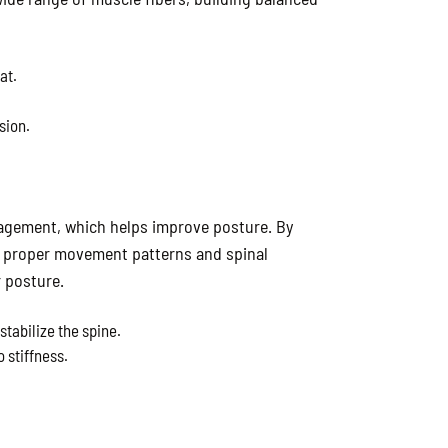
at.
sion.
agement, which helps improve posture. By
s proper movement patterns and spinal
r posture.
tabilize the spine.
 stiffness.