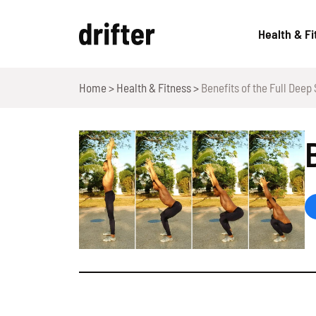
Skip
to
Health & Fi
content
Home
>
Health & Fitness
>
Benefits of the Full Deep