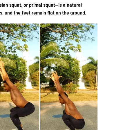
sian squat, or primal squat—is a natural
s, and the feet remain flat on the ground.