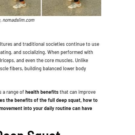
,
nomadslim.com
ures and traditional societies continue to use
eating, and socializing. When performed with
riceps, and even the core muscles. Unlike
uscle fibers, building balanced lower body
rs a range of
health benefits
that can improve
es the benefits of the full deep squat, how to
s movement into your daily routine can have