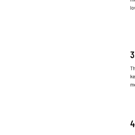
lo
3
Th
ke
me
4