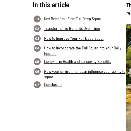
In this article
Th
re
Key Benefits of the Full Deep Squat
Transformative Benefits Over Time
How to Improve Your Full Deep Squat
How to Incorporate the Full Squat Into Your Daily
Routine
Long-Term Health and Longevity Benefits
How your environment can influence your ability to
squat
Conclusion