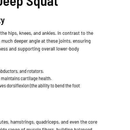
 Deep Squat
ty
the hips, knees, and ankles. In contrast to the
 a much deeper angle at these joints, ensuring
tiffness and supporting overall lower-body
abductors, and rotators.
d maintains cartilage health.
s dorsiflexion (the ability to bend the foot
tes, hamstrings, quadriceps, and even the core
 wide range of muscle fibers, building balanced