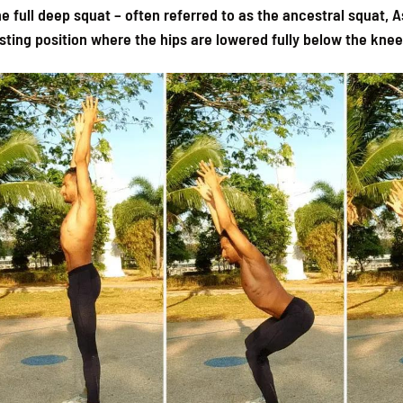
e full deep squat – often referred to as the ancestral squat, A
sting position where the hips are lowered fully below the knee