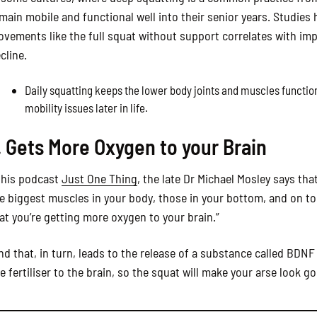
main mobile and functional well into their senior years. Studies
vements like the full squat without support correlates with imp
cline.
Daily squatting keeps the lower body joints and muscles function
mobility issues later in life.
. Gets More Oxygen to your Brain
 his podcast
Just One Thing
, the late Dr Michael Mosley says th
e biggest muscles in your body, those in your bottom, and on 
at you’re getting more oxygen to your brain.”
nd that, in turn, leads to the release of a substance called BDNF
ke fertiliser to the brain, so the squat will make your arse look g