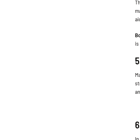
Th
ma
ai
B
is
5
Ma
st
an
6
In