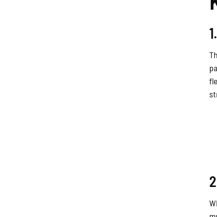
1
Th
pa
fl
st
2
Wh
mu