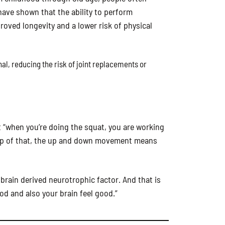
 have shown that the ability to perform
roved longevity and a lower risk of physical
al, reducing the risk of joint replacements or
at “when you’re doing the squat, you are working
top of that, the up and down movement means
 brain derived neurotrophic factor. And that is
ood and also your brain feel good.”