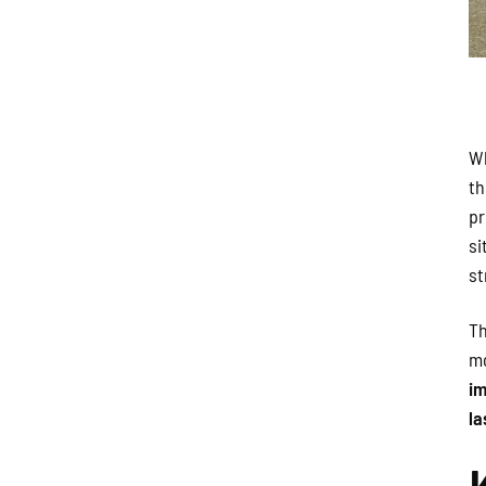
Wh
th
pr
si
st
Th
mo
im
la