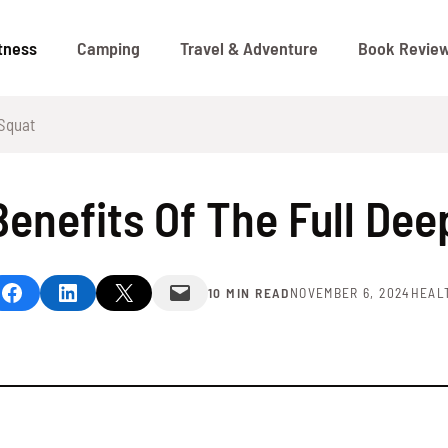
tness
Camping
Travel & Adventure
Book Revie
 Squat
Benefits Of The Full Dee
Share on Facebook
Share on LinkedIn
Share on X
Email this Page
10 MIN READ
NOVEMBER 6, 2024
HEAL