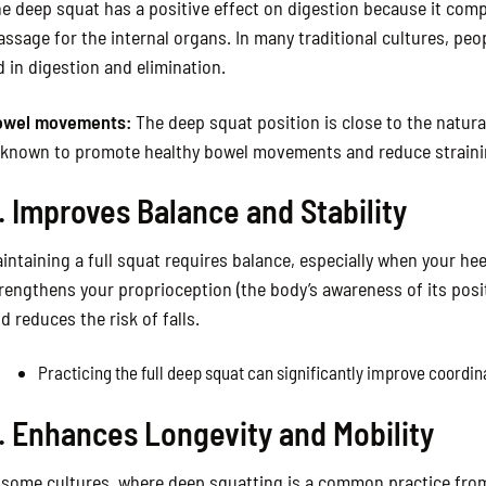
e deep squat has a positive effect on digestion because it comp
ssage for the internal organs. In many traditional cultures, peo
d in digestion and elimination.
owel movements:
The deep squat position is close to the natura
 known to promote healthy bowel movements and reduce straini
. Improves Balance and Stability
intaining a full squat requires balance, especially when your hee
rengthens your proprioception (the body’s awareness of its posit
d reduces the risk of falls.
Practicing the full deep squat can significantly improve coordin
. Enhances Longevity and Mobility
 some cultures, where deep squatting is a common practice fro