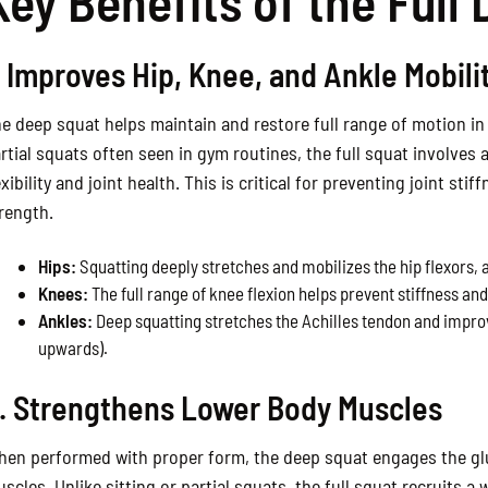
Key Benefits of the Full
. Improves Hip, Knee, and Ankle Mobili
e deep squat helps maintain and restore full range of motion in 
rtial squats often seen in gym routines, the full squat involves
exibility and joint health. This is critical for preventing joint s
rength.
Hips:
Squatting deeply stretches and mobilizes the hip flexors, 
Knees:
The full range of knee flexion helps prevent stiffness an
Ankles:
Deep squatting stretches the Achilles tendon and improve
upwards).
. Strengthens Lower Body Muscles
en performed with proper form, the deep squat engages the glu
scles. Unlike sitting or partial squats, the full squat recruits a