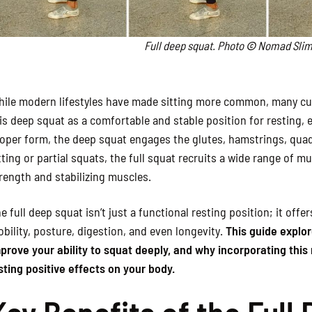
Full deep squat. Photo
©
Nomad Slim
ile modern lifestyles have made sitting more common, many cult
is deep squat as a comfortable and stable position for resting, 
oper form, the deep squat engages the glutes, hamstrings, quad
tting or partial squats, the full squat recruits a wide range of m
rength and stabilizing muscles.
e full deep squat isn’t just a functional resting position; it offe
bility, posture, digestion, and even longevity.
This guide explor
prove your ability to squat deeply, and why incorporating thi
sting positive effects on your body.