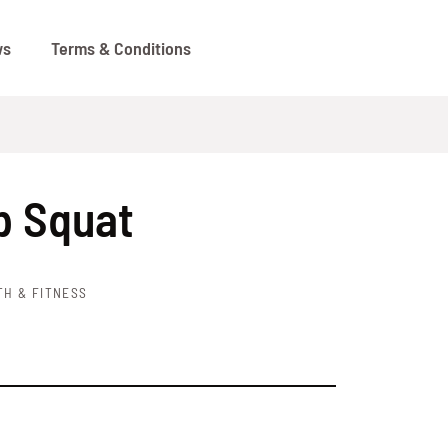
ws
Terms & Conditions
p Squat
TH & FITNESS