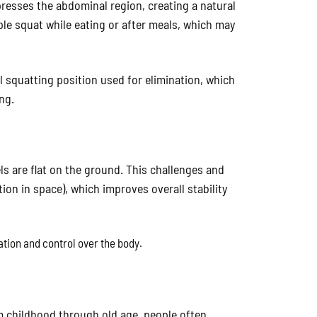
resses the abdominal region, creating a natural
ple squat while eating or after meals, which may
l squatting position used for elimination, which
ng.
ls are flat on the ground. This challenges and
ion in space), which improves overall stability
ation and control over the body.
m childhood through old age, people often